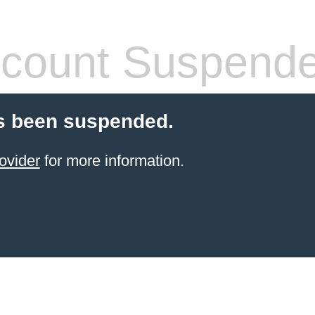
count Suspend
s been suspended.
ovider
for more information.