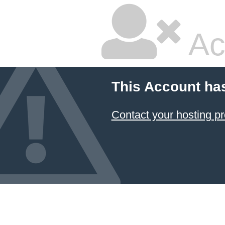
Ac
This Account ha
Contact your hosting pr