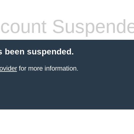
count Suspend
s been suspended.
ovider
for more information.