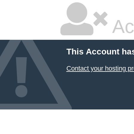
Ac
This Account ha
Contact your hosting pr