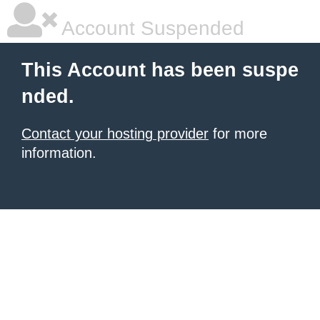
Account Suspended
This Account has been suspe
nded.
Contact your hosting provider
for more
information.