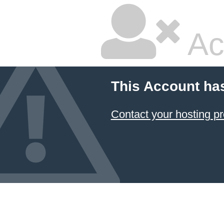
Ac
This Account ha
Contact your hosting pr