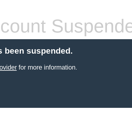
count Suspend
s been suspended.
ovider
for more information.