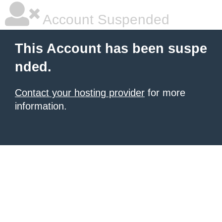
Account Suspended
This Account has been suspe
nded.
Contact your hosting provider
for more
information.