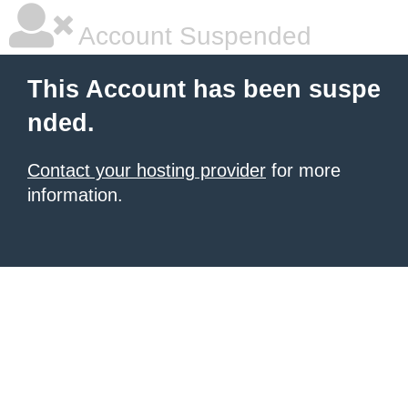
Account Suspended
This Account has been suspe
nded.
Contact your hosting provider
for more
information.