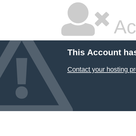
Ac
This Account ha
Contact your hosting pr