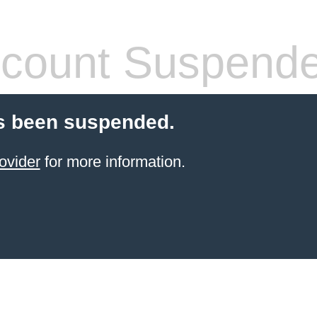
count Suspend
s been suspended.
ovider
for more information.